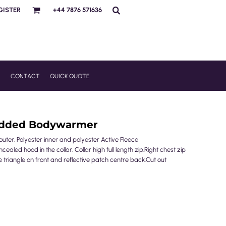
GISTER
+44 7876 571636
R
CONTACT
QUICK QUOTE
Padded Bodywarmer
uter. Polyester inner and polyester Active Fleece
aled hood in the collar. Collar high full length zip.Right chest zip
e triangle on front and reflective patch centre back.Cut out