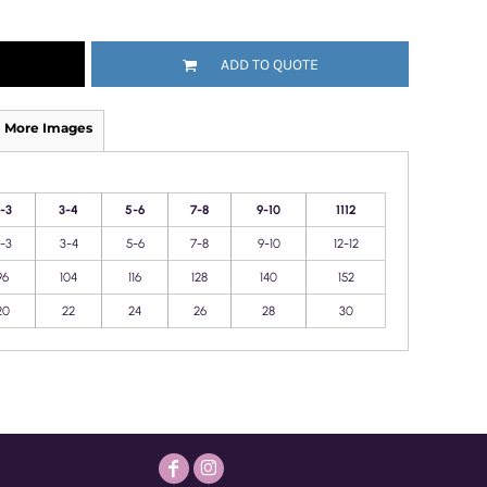
ADD TO QUOTE
More Images
-3
3-4
5-6
7-8
9-10
1112
-3
3-4
5-6
7-8
9-10
12-12
96
104
116
128
140
152
20
22
24
26
28
30