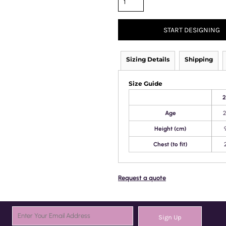
START DESIGNING
Sizing Details
Shipping
Size Guide
2
Age
2
Height (cm)
Chest (to fit)
Request a quote
Sign Up