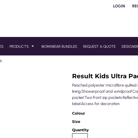
LOGIN
RE
ES
PRODUCTS
WORKWEAR BUNDLES
REQUEST A QUOTE
DESIGNE
ER
Result Kids Ultra 
Peached polyester microfibre quilted o
lining.Showerproof and windproof.Conce
pocket.Two front zip pockets.Reflectiv
label.Access for decoration.
Colour
Size
Quantity