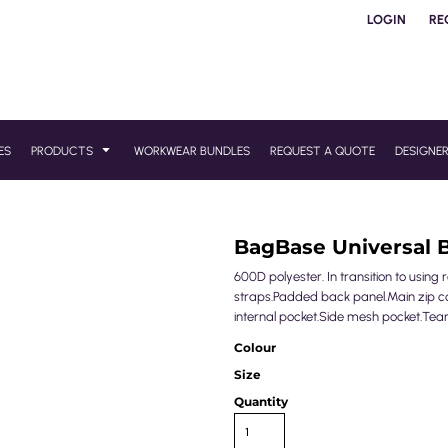
LOGIN
RE
ES
PRODUCTS
WORKWEAR BUNDLES
REQUEST A QUOTE
DESIGNE
BagBase Universal 
600D polyester. In transition to usin
straps.Padded back panel.Main zip co
internal pocket.Side mesh pocket.Tear 
Colour
Size
Quantity