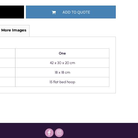
ADD TO QUOTE
More Images
One
42 x 30 x 20 cm
18 x 18 cm
15 flat bed hoop