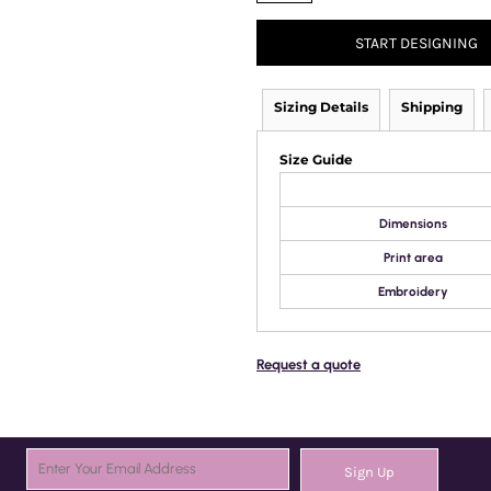
START DESIGNING
Sizing Details
Shipping
Size Guide
Dimensions
Print area
Embroidery
Request a quote
Sign Up