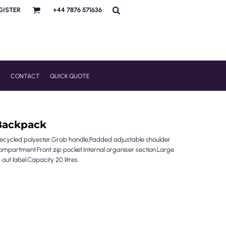
GISTER
+44 7876 571636
R
CONTACT
QUICK QUOTE
Backpack
g recycled polyester.Grab handle.Padded adjustable shoulder
mpartment.Front zip pocket.Internal organiser section.Large
out label.Capacity 20 litres.