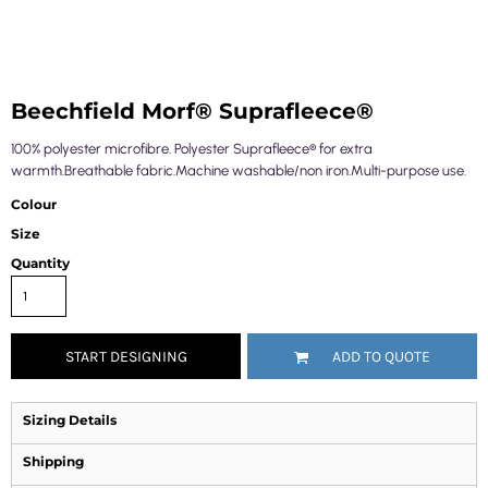
Beechfield Morf® Suprafleece®
100% polyester microfibre. Polyester Suprafleece® for extra
warmth.Breathable fabric.Machine washable/non iron.Multi-purpose use.
Colour
Size
Quantity
START DESIGNING
ADD TO QUOTE
Sizing Details
Shipping