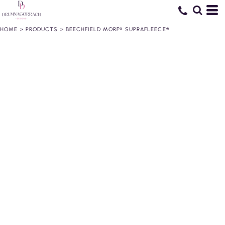
HOME
>
PRODUCTS
>
BEECHFIELD MORF® SUPRAFLEECE®