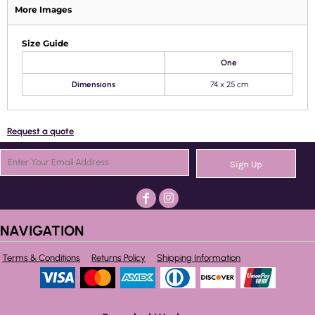
More Images
Size Guide
One
Dimensions
74 x 25 cm
Request a quote
Sign Up
NAVIGATION
Terms & Conditions
Returns Policy
Shipping Information