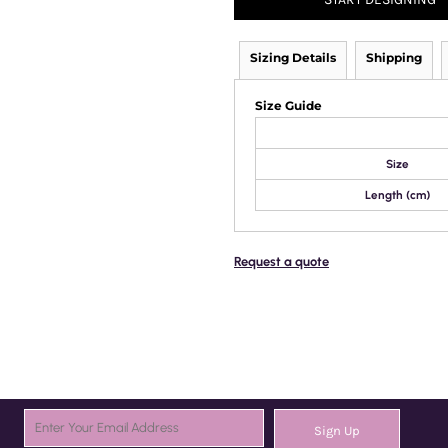
Sizing Details
Shipping
Size Guide
Size
Length (cm)
Request a quote
Sign Up