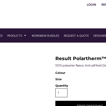
LOGIN
RE
ES
PRODUCTS
WORKWEAR BUNDLES
REQUEST A QUOTE
DESIGNE
Result Polartherm
100% polyester fleece. Anti-pill finish.D
Colour
Size
Quantity
START DESIGNING