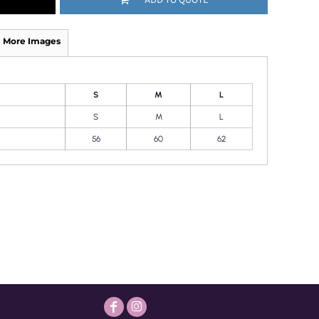
More Images
S
M
L
S
M
L
56
60
62