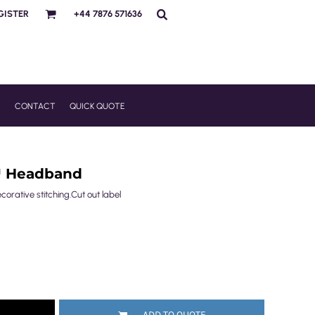
GISTER
+44 7876 571636
R
CONTACT
QUICK QUOTE
™ Headband
ecorative stitching.Cut out label
ADD TO QUOTE