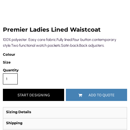
Premier Ladies Lined Waistcoat
100% polyester. Easy care fabric.Fully lined.Four button contemporary
style.Two functional watch pockets.Satin back.Back adjusters.
Colour
Size
Quantity
START DESIGNING
ADD TO QUOTE
Sizing Details
Shipping