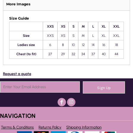
More Images
Size Guide
XXS
XS
S
M
L
XL
XXL
Size
XXS
XS
S
M
L
XL
XXL
Ladies size
6
8
10
12
14
16
18
Chest (to fit)
27
29
32
34
37
40
44
Request a quote
Sign Up
NAVIGATION
Terms & Conditions
Returns Policy
Shipping Information