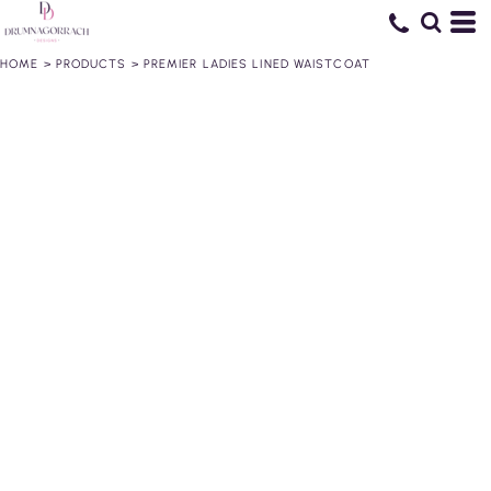
HOME
>
PRODUCTS
>
PREMIER LADIES LINED WAISTCOAT