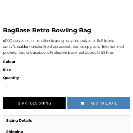
BagBase Retro Bowling Bag
600D polyester. In transition to using recycled polyester.Self fabric
carry/shoulder handles.Front zip pocket.Internal zip pocket.Internal mesh
pockets.Internal baseboard.Protective base feet.Capacity 23 litres.
Colour
Size
Quantity
START DESIGNING
ADD TO QUOTE
Sizing Details
Shipping