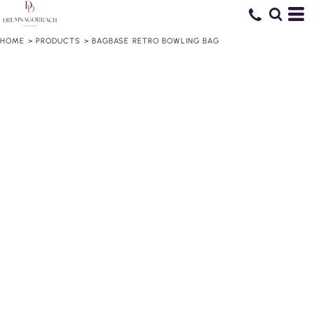
HOME
>
PRODUCTS
>
BAGBASE RETRO BOWLING BAG