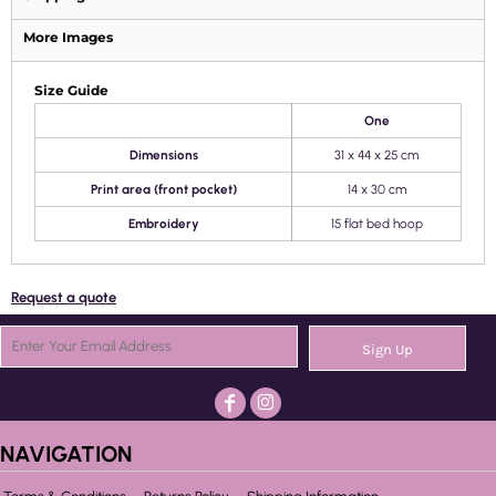
More Images
Size Guide
One
Dimensions
31 x 44 x 25 cm
Print area (front pocket)
14 x 30 cm
Embroidery
15 flat bed hoop
Request a quote
Sign Up
NAVIGATION