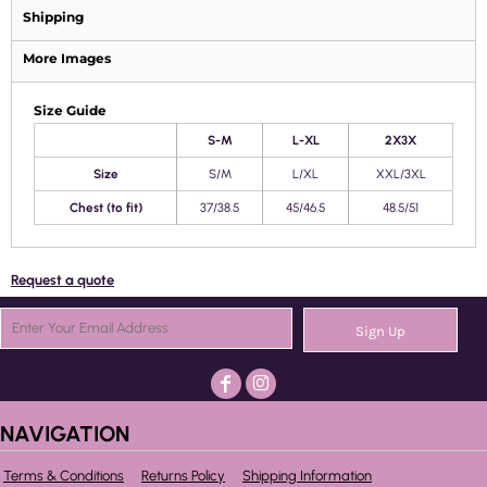
Shipping
More Images
Size Guide
S-M
L-XL
2X3X
Size
S/M
L/XL
XXL/3XL
Chest (to fit)
37/38.5
45/46.5
48.5/51
Request a quote
Sign Up
NAVIGATION
Terms & Conditions
Returns Policy
Shipping Information