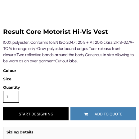
Result Core Motorist Hi-Vis Vest
100% polyester. Conforms to EN ISO 20471: 2013 + A1: 2016 class 2.RIS-3279-
TOM (orange only).Grey polyester bound edges.Tear release front
closure.Two reflective bands around the body.Generous in size allowing to
be worn as an over garment.Cut out label.
Colour
Size
Quantity
START DESIGNING
ADD TO QUOTE
Sizing Details