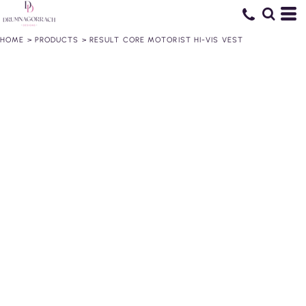
HOME
>
PRODUCTS
>
RESULT CORE MOTORIST HI-VIS VEST