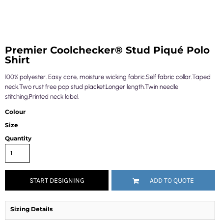
Premier Coolchecker® Stud Piqué Polo
Shirt
100% polyester. Easy care, moisture wicking fabric.Self fabric collar.Taped
neck.Two rust free pop stud placket.Longer length.Twin needle
stitching.Printed neck label.
Colour
Size
Quantity
START DESIGNING
ADD TO QUOTE
Sizing Details