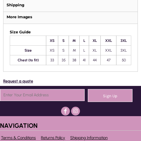
Shipping
More Images
Size Guide
XS
S
M
L
XL
XXL
3XL
Size
XS
S
M
L
XL
XXL
3XL
Chest (to fit)
33
35
38
41
44
47
50
Request a quote
Sign Up
NAVIGATION
Terms & Conditions
Returns Policy
Shipping Information