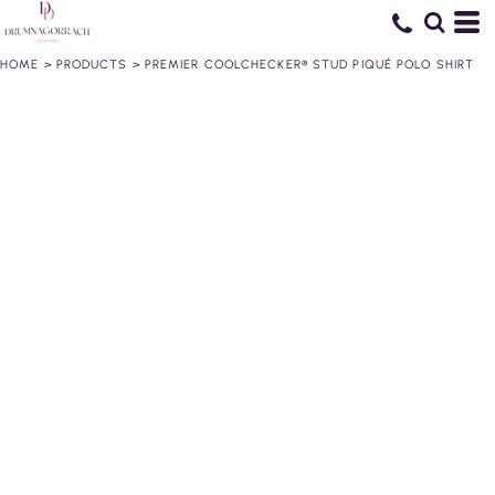
HOME
>
PRODUCTS
>
PREMIER COOLCHECKER® STUD PIQUÉ POLO SHIRT