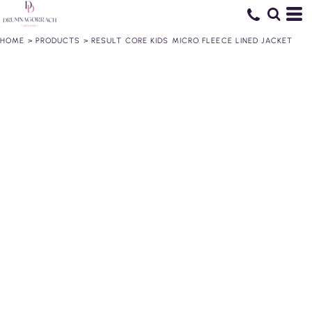
HOME
>
PRODUCTS
>
RESULT CORE KIDS MICRO FLEECE LINED JACKET