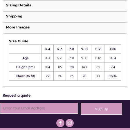
Sizing Details
Shipping
More Images
Size Guide
3-4
5-6
7-8
9-10
1112
1314
Age
3-4
5-6
7-8
9-10
11-12
13-14
Height (cm)
104
116
128
140
152
164
Chest (to fit)
22
24
26
28
30
32/34
Request a quote
Sign Up