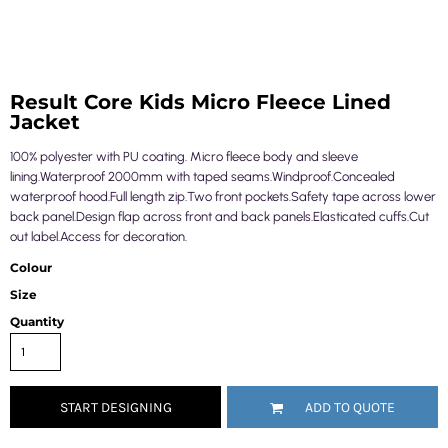
Result Core Kids Micro Fleece Lined
Jacket
100% polyester with PU coating. Micro fleece body and sleeve
lining.Waterproof 2000mm with taped seams.Windproof.Concealed
waterproof hood.Full length zip.Two front pockets.Safety tape across lower
back panel.Design flap across front and back panels.Elasticated cuffs.Cut
out label.Access for decoration.
Colour
Size
Quantity
START DESIGNING
ADD TO QUOTE