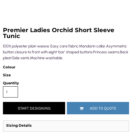
Premier Ladies Orchid Short Sleeve
Tunic
100% polyester plain weave. Easy care fabric.Mandarin collar.Asymmetric
button closure to front with eight 'bar' shaped buttons.Princess seams.Back
pleat.Side vents.Machine washable.
Colour
Size
Quantity
START DESIGNING
ADD TO QUOTE
Sizing Details