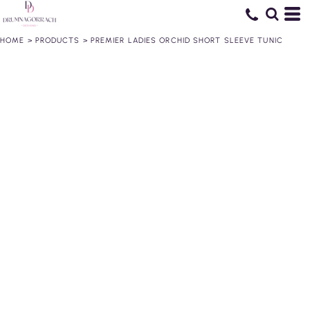
HOME
>
PRODUCTS
>
PREMIER LADIES ORCHID SHORT SLEEVE TUNIC