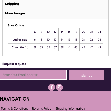
Shipping
More Images
Size Guide
6
8
10
12
14
16
18
20
22
24
Ladies size
6
8
10
12
14
16
18
20
22
24
Chest (to fit)
31
33
35
37
39
41
43
45
47
49
Request a quote
Sign Up
NAVIGATION
Terms & Conditions
Returns Policy
Shipping Information