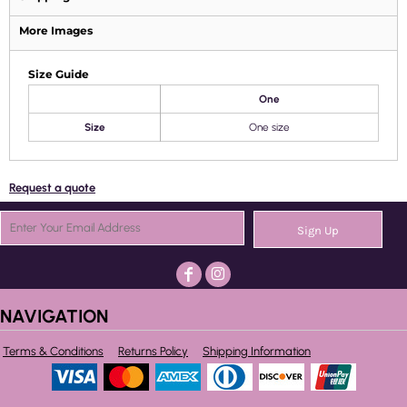
More Images
Size Guide
One
Size
One size
Request a quote
Sign Up
NAVIGATION
Terms & Conditions
Returns Policy
Shipping Information