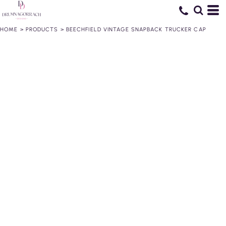
HOME
>
PRODUCTS
>
BEECHFIELD VINTAGE SNAPBACK TRUCKER CAP