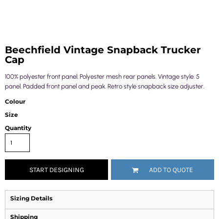
Beechfield Vintage Snapback Trucker
Cap
100% polyester front panel. Polyester mesh rear panels. Vintage style. 5
panel. Padded front panel and peak. Retro style snapback size adjuster.
Colour
Size
Quantity
START DESIGNING
ADD TO QUOTE
Sizing Details
Shipping