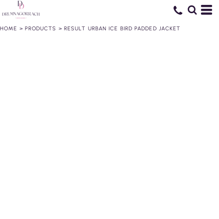
HOME
>
PRODUCTS
>
RESULT URBAN ICE BIRD PADDED JACKET