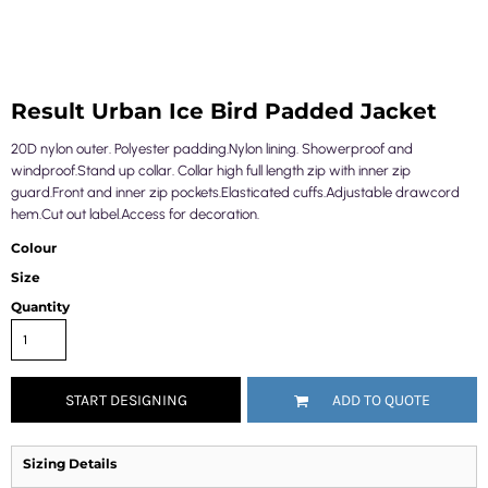
Result Urban Ice Bird Padded Jacket
20D nylon outer. Polyester padding.Nylon lining. Showerproof and
windproof.Stand up collar. Collar high full length zip with inner zip
guard.Front and inner zip pockets.Elasticated cuffs.Adjustable drawcord
hem.Cut out label.Access for decoration.
Colour
Size
Quantity
START DESIGNING
ADD TO QUOTE
Sizing Details