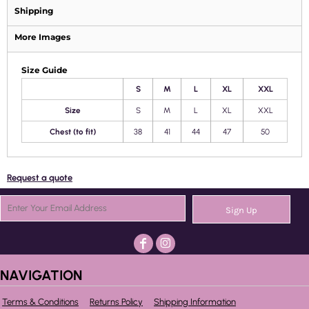
Shipping
More Images
Size Guide
S
M
L
XL
XXL
Size
S
M
L
XL
XXL
Chest (to fit)
38
41
44
47
50
Request a quote
Sign Up
NAVIGATION
Terms & Conditions
Returns Policy
Shipping Information