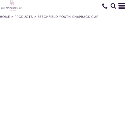
HOME
>
PRODUCTS
>
BEECHFIELD YOUTH SNAPBACK CAP