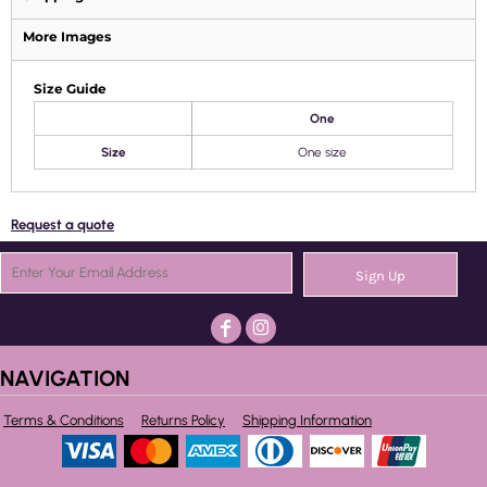
More Images
Size Guide
One
Size
One size
Request a quote
Sign Up
NAVIGATION
Terms & Conditions
Returns Policy
Shipping Information