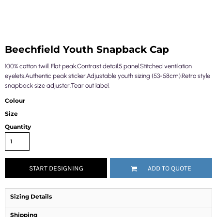
Beechfield Youth Snapback Cap
100% cotton twill. Flat peak.Contrast detail.5 panel.Stitched ventilation
eyelets.Authentic peak sticker.Adjustable youth sizing (53-58cm).Retro style
snapback size adjuster.Tear out label.
Colour
Size
Quantity
START DESIGNING
ADD TO QUOTE
Sizing Details
Shipping