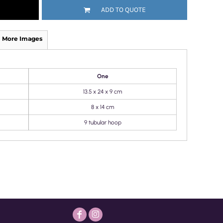
ADD TO QUOTE
More Images
One
13.5 x 24 x 9 cm
8 x 14 cm
9 tubular hoop