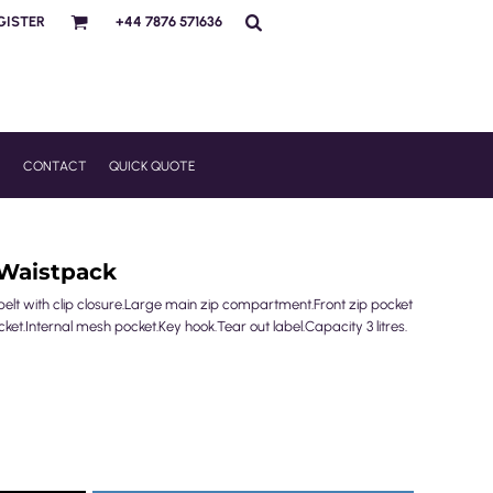
GISTER
+44 7876 571636
R
CONTACT
QUICK QUOTE
Waistpack
elt with clip closure.Large main zip compartment.Front zip pocket
ket.Internal mesh pocket.Key hook.Tear out label.Capacity 3 litres.