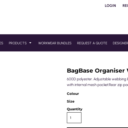
LOGIN
RE
ES
PRODUCTS
WORKWEAR BUNDLES
REQUEST A QUOTE
DESIGNE
BagBase Organiser 
600D polyester. Adjustable webbing b
with internal mesh pocket.Rear zip poc
Colour
Size
Quantity