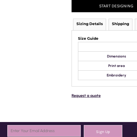
START DESIGNING
Sizing Details
Shipping
Size Guide
Dimensions
Print area
Embroidery
Request a quote
Sign Up