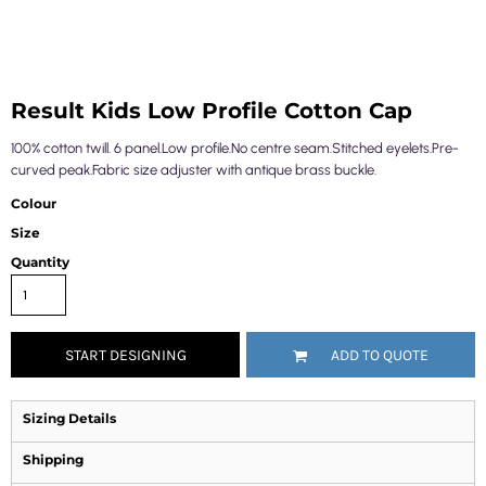
Result Kids Low Profile Cotton Cap
100% cotton twill. 6 panel.Low profile.No centre seam.Stitched eyelets.Pre-
curved peak.Fabric size adjuster with antique brass buckle.
Colour
Size
Quantity
START DESIGNING
ADD TO QUOTE
Sizing Details
Shipping