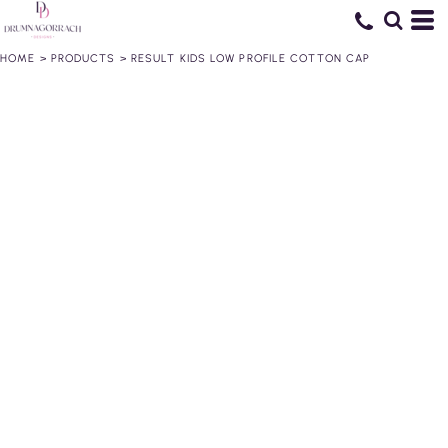
HOME
>
PRODUCTS
>
RESULT KIDS LOW PROFILE COTTON CAP