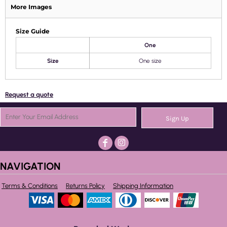
More Images
Size Guide
One
Size
One size
Request a quote
Sign Up
NAVIGATION
Terms & Conditions
Returns Policy
Shipping Information