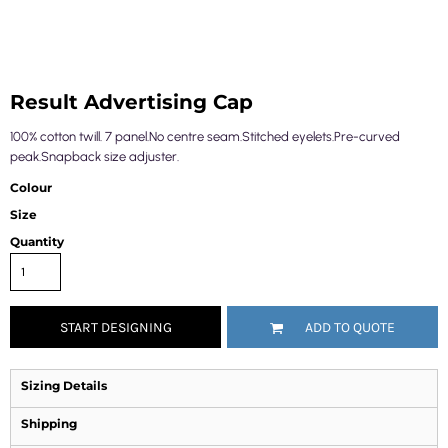
Result Advertising Cap
100% cotton twill. 7 panel.No centre seam.Stitched eyelets.Pre-curved
peak.Snapback size adjuster.
Colour
Size
Quantity
START DESIGNING
ADD TO QUOTE
Sizing Details
Shipping