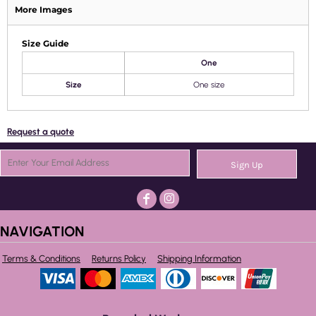
More Images
Size Guide
One
Size
One size
Request a quote
Sign Up
NAVIGATION
Terms & Conditions
Returns Policy
Shipping Information