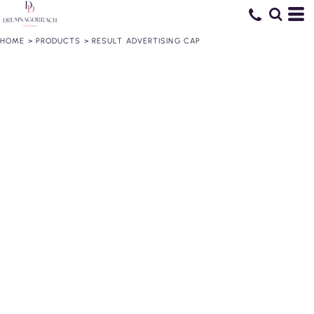
HOME
>
PRODUCTS
>
RESULT ADVERTISING CAP