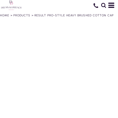
HOME
>
PRODUCTS
>
RESULT PRO-STYLE HEAVY BRUSHED COTTON CAP