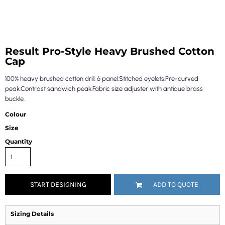
Result Pro-Style Heavy Brushed Cotton
Cap
100% heavy brushed cotton drill. 6 panel.Stitched eyelets.Pre-curved
peak.Contrast sandwich peak.Fabric size adjuster with antique brass
buckle.
Colour
Size
Quantity
START DESIGNING
ADD TO QUOTE
Sizing Details