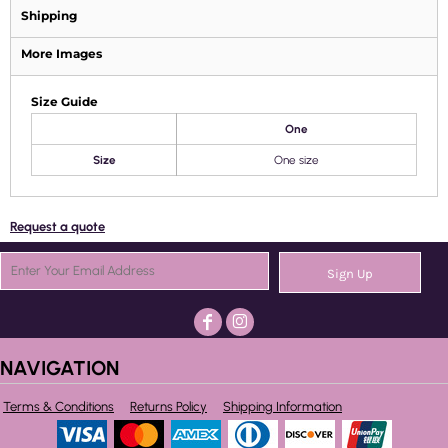
Shipping
More Images
Size Guide
One
Size
One size
Request a quote
Sign Up
NAVIGATION
Terms & Conditions
Returns Policy
Shipping Information