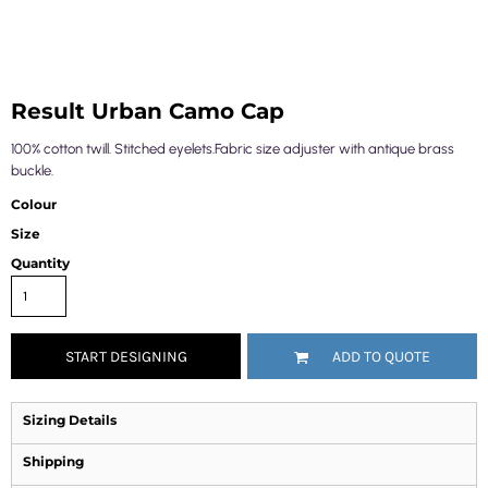
Result Urban Camo Cap
100% cotton twill. Stitched eyelets.Fabric size adjuster with antique brass
buckle.
Colour
Size
Quantity
START DESIGNING
ADD TO QUOTE
Sizing Details
Shipping