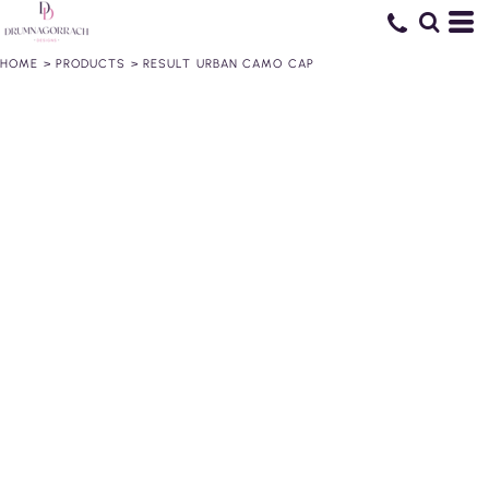
HOME
>
PRODUCTS
>
RESULT URBAN CAMO CAP