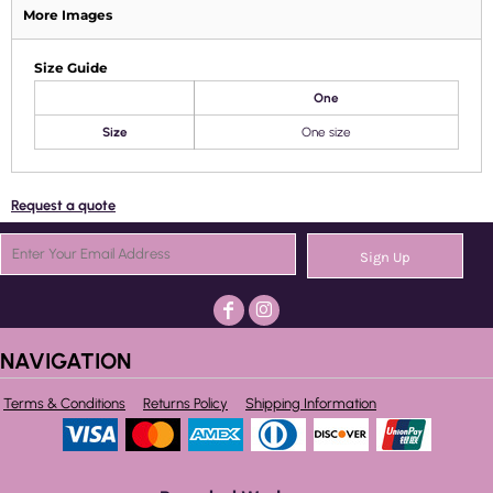
More Images
Size Guide
One
Size
One size
Request a quote
Sign Up
NAVIGATION
Terms & Conditions
Returns Policy
Shipping Information