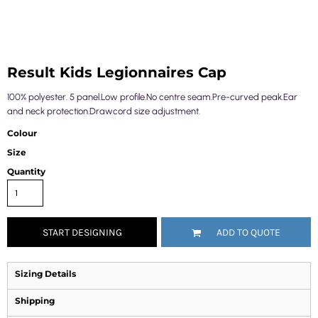
Result Kids Legionnaires Cap
100% polyester. 5 panel.Low profile.No centre seam.Pre-curved peak.Ear
and neck protection.Drawcord size adjustment.
Colour
Size
Quantity
START DESIGNING
ADD TO QUOTE
Sizing Details
Shipping