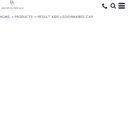
HOME
>
PRODUCTS
>
RESULT KIDS LEGIONNAIRES CAP