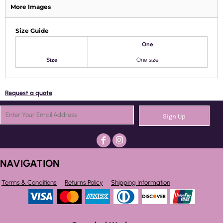
More Images
Size Guide
One
Size
One size
Request a quote
Sign Up
NAVIGATION
Terms & Conditions
Returns Policy
Shipping Information