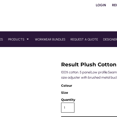
LOGIN
RE
ES
PRODUCTS
WORKWEAR BUNDLES
REQUEST A QUOTE
DESIGNE
Result Plush Cotton
100% cotton. 5 panel.Low profile.Sea
size adjuster with brushed metal buck
Colour
Size
Quantity