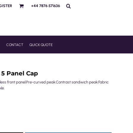
GISTER
+44 7876 571636
R
CONTACT
QUICK QUOTE
 5 Panel Cap
mless front panel.Pre-curved peak.Contrast sandwich peak.Fabric
le.