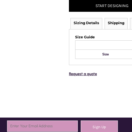
START DESIGNING
Sizing Details
Shipping
Size Guide
Size
Request a quote
Sign Up