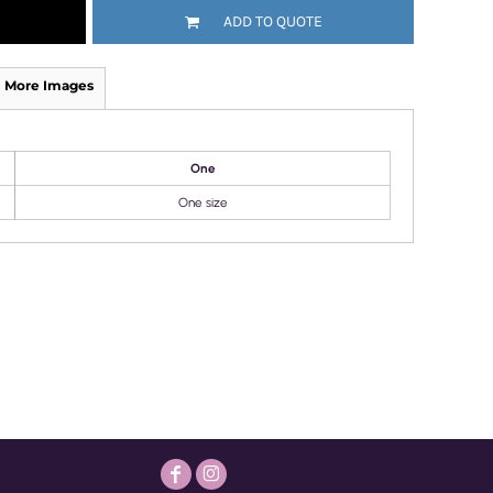
ADD TO QUOTE
More Images
One
One size