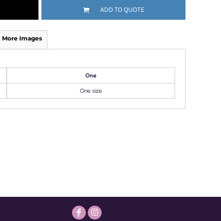
ADD TO QUOTE
More Images
One
One size