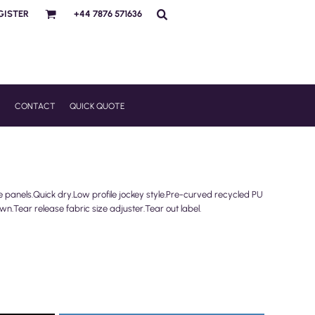
GISTER
+44 7876 571636
R
CONTACT
QUICK QUOTE
e panels.Quick dry.Low profile jockey style.Pre-curved recycled PU
wn.Tear release fabric size adjuster.Tear out label.