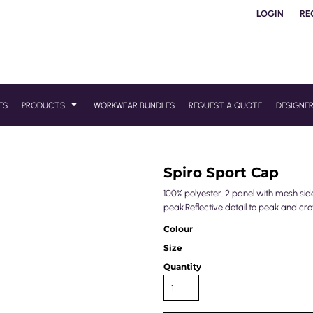
LOGIN
RE
ES
PRODUCTS
WORKWEAR BUNDLES
REQUEST A QUOTE
DESIGNE
Spiro Sport Cap
100% polyester. 2 panel with mesh sid
peak.Reflective detail to peak and cro
Colour
Size
Quantity