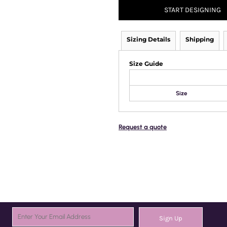
START DESIGNING
Sizing Details
Shipping
Size Guide
Size
Request a quote
Sign Up