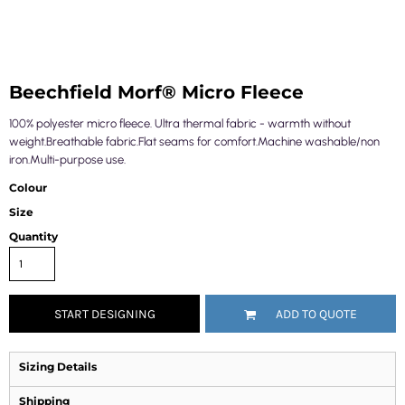
Beechfield Morf® Micro Fleece
100% polyester micro fleece. Ultra thermal fabric - warmth without
weight.Breathable fabric.Flat seams for comfort.Machine washable/non
iron.Multi-purpose use.
Colour
Size
Quantity
START DESIGNING
ADD TO QUOTE
Sizing Details
Shipping