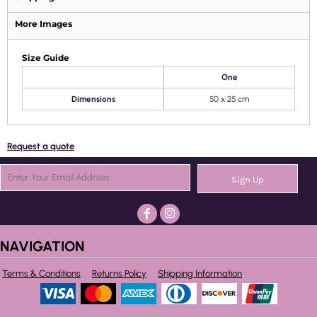
More Images
Size Guide
One
Dimensions
50 x 25 cm
Request a quote
Sign Up
NAVIGATION
Terms & Conditions
Returns Policy
Shipping Information