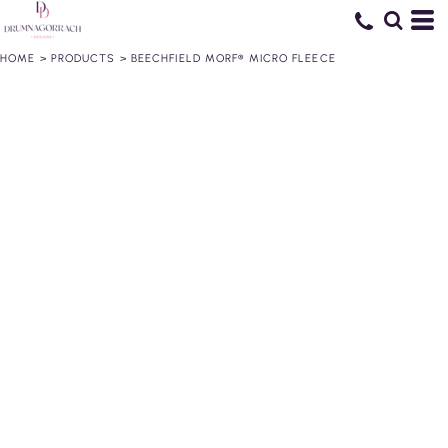
HOME
>
PRODUCTS
>
BEECHFIELD MORF® MICRO FLEECE