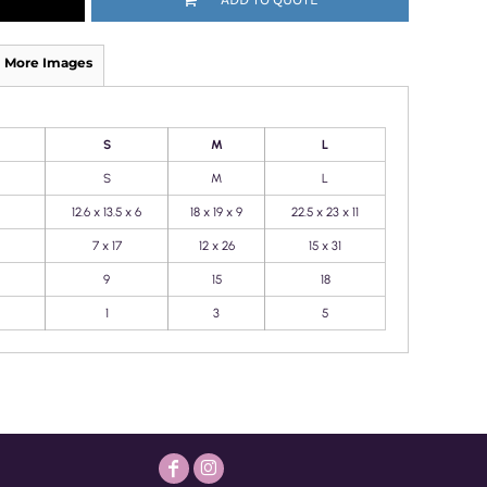
More Images
S
M
L
S
M
L
12.6 x 13.5 x 6
18 x 19 x 9
22.5 x 23 x 11
7 x 17
12 x 26
15 x 31
9
15
18
1
3
5