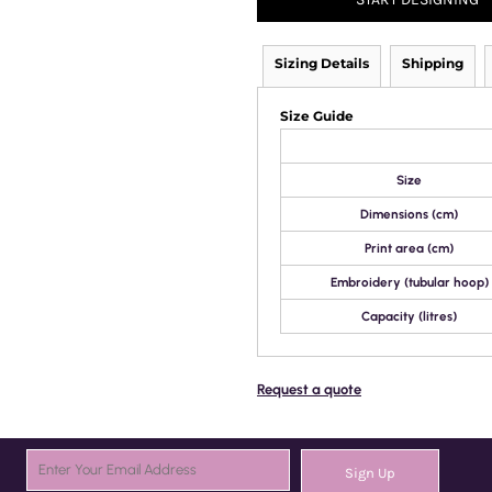
Sizing Details
Shipping
Size Guide
Size
Dimensions (cm)
Print area (cm)
Embroidery (tubular hoop)
Capacity (litres)
Request a quote
Sign Up