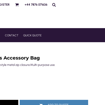
GISTER
+44 7876 571636
R
CONTACT
QUICK QUOTE
as Accessory Bag
tyle metal zip closure.Multi-purpose use.
ADD TO QUOTE