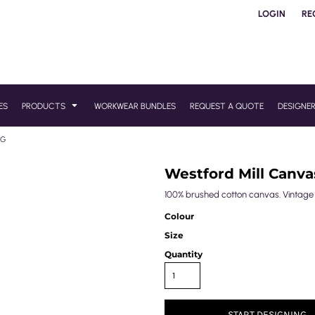
LOGIN
RE
ES
PRODUCTS
WORKWEAR BUNDLES
REQUEST A QUOTE
DESIGNE
AG
Westford Mill Canv
100% brushed cotton canvas. Vintage s
Colour
Size
Quantity
START DESIGNING