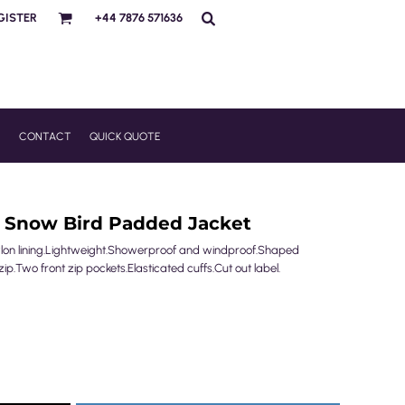
GISTER
+44 7876 571636
R
CONTACT
QUICK QUOTE
s Snow Bird Padded Jacket
ylon lining.Lightweight.Showerproof and windproof.Shaped
 zip.Two front zip pockets.Elasticated cuffs.Cut out label.