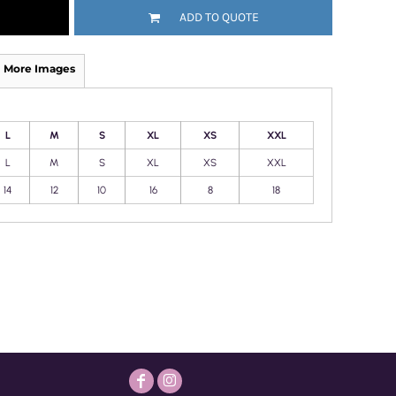
ADD TO QUOTE
More Images
L
M
S
XL
XS
XXL
L
M
S
XL
XS
XXL
14
12
10
16
8
18