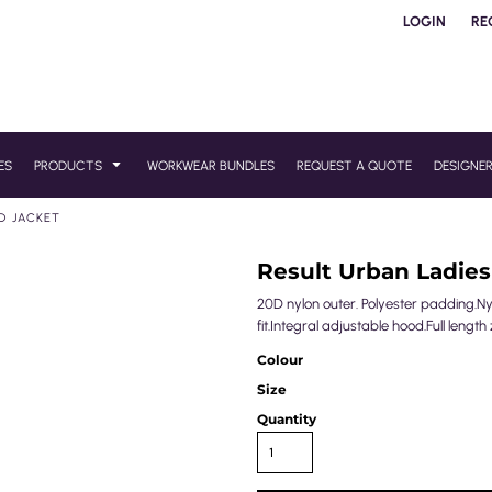
LOGIN
RE
ES
PRODUCTS
WORKWEAR BUNDLES
REQUEST A QUOTE
DESIGNE
D JACKET
Result Urban Ladie
20D nylon outer. Polyester padding.N
fit.Integral adjustable hood.Full length
Colour
Size
Quantity