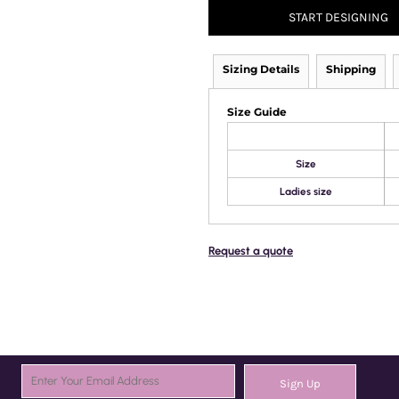
START DESIGNING
Sizing Details
Shipping
Size Guide
Size
Ladies size
Request a quote
Sign Up