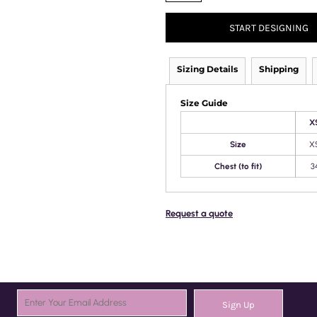
START DESIGNING
Sizing Details
Shipping
Size Guide
X
Size
X
Chest (to fit)
3
Request a quote
Sign Up