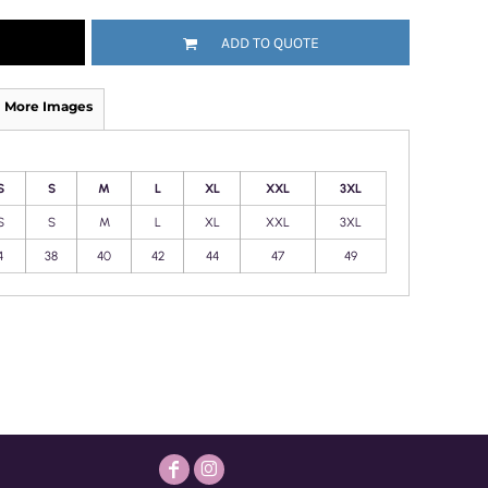
ADD TO QUOTE
More Images
S
S
M
L
XL
XXL
3XL
S
S
M
L
XL
XXL
3XL
4
38
40
42
44
47
49