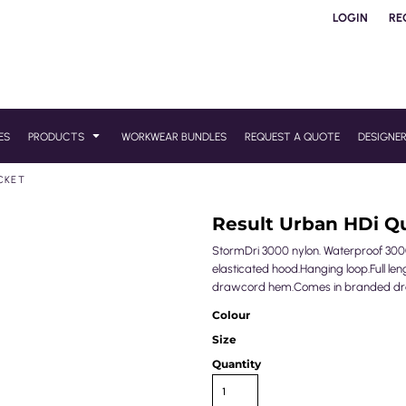
LOGIN
RE
ES
PRODUCTS
WORKWEAR BUNDLES
REQUEST A QUOTE
DESIGNE
CKET
Result Urban HDi Q
StormDri 3000 nylon. Waterproof 300
elasticated hood.Hanging loop.Full len
drawcord hem.Comes in branded drawc
Colour
Size
Quantity