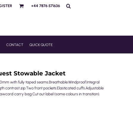
GISTER
+44 7876 571636
R
CONTACT
QUICK QUOTE
uest Stowable Jacket
0mm with fully taped seams.Breathable.Windproof.Integral
gth contrast zip.Two front pockets.Elasticated cuffs.Adjustable
ord carry bag.Cut out label (some colours in transition).