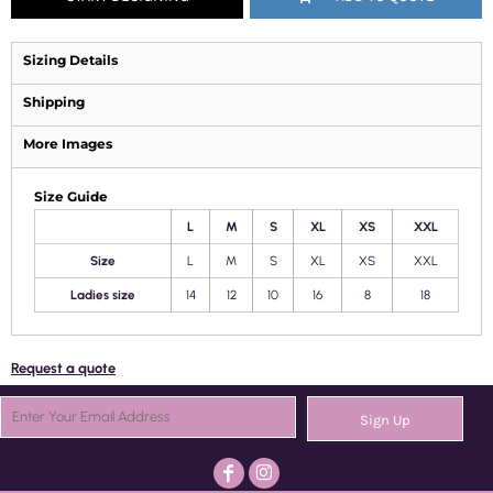
Sizing Details
Shipping
More Images
Size Guide
L
M
S
XL
XS
XXL
Size
L
M
S
XL
XS
XXL
Ladies size
14
12
10
16
8
18
Request a quote
Sign Up