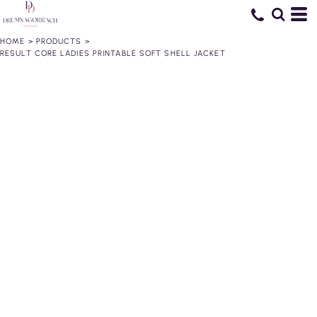
HOME
>
PRODUCTS
>
RESULT CORE LADIES PRINTABLE SOFT SHELL JACKET