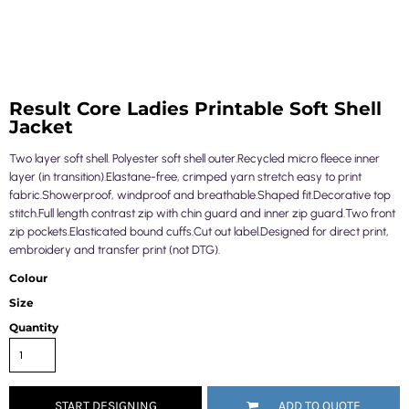
Result Core Ladies Printable Soft Shell
Jacket
Two layer soft shell. Polyester soft shell outer.Recycled micro fleece inner
layer (in transition).Elastane-free, crimped yarn stretch easy to print
fabric.Showerproof, windproof and breathable.Shaped fit.Decorative top
stitch.Full length contrast zip with chin guard and inner zip guard.Two front
zip pockets.Elasticated bound cuffs.Cut out label.Designed for direct print,
embroidery and transfer print (not DTG).
Colour
Size
Quantity
START DESIGNING
ADD TO QUOTE