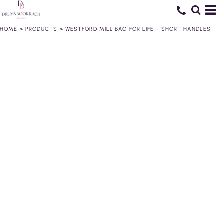
HOME
>
PRODUCTS
>
WESTFORD MILL BAG FOR LIFE - SHORT HANDLES