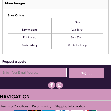
More Images
Size Guide
One
Dimensions
42 x 38 cm
Print area
36 x 33 cm
Embroidery
18 tubular hoop
Request a quote
Sign Up
NAVIGATION
Terms & Conditions
Returns Policy
Shipping Information