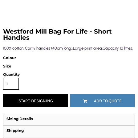
Westford Mill Bag For Life - Short
Handles
100% cotton. Carry handles (40cm long).Large print area.Capacity 10 litres.
Colour
Size
Quantity
START DESIGNING
ADD TO QUOTE
Sizing Details
Shipping