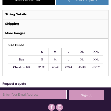
Sizing Details
Shipping
More Images
Size Guide
S
M
L
XL
XXL
Size
S
M
L
XL
XXL
Chest (to fit)
36/38
40/41
42/44
46/48
50/52
Request a quote
Sign Up