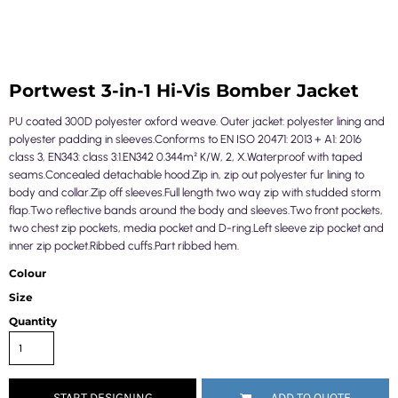
Portwest 3-in-1 Hi-Vis Bomber Jacket
PU coated 300D polyester oxford weave. Outer jacket: polyester lining and
polyester padding in sleeves.Conforms to EN ISO 20471: 2013 + A1: 2016
class 3, EN343: class 3:1.EN342 0.344m² K/W, 2, X.Waterproof with taped
seams.Concealed detachable hood.Zip in, zip out polyester fur lining to
body and collar.Zip off sleeves.Full length two way zip with studded storm
flap.Two reflective bands around the body and sleeves.Two front pockets,
two chest zip pockets, media pocket and D-ring.Left sleeve zip pocket and
inner zip pocket.Ribbed cuffs.Part ribbed hem.
Colour
Size
Quantity
START DESIGNING
ADD TO QUOTE