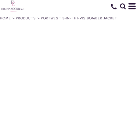
HOME
>
PRODUCTS
>
PORTWEST 3-IN-1 HI-VIS BOMBER JACKET