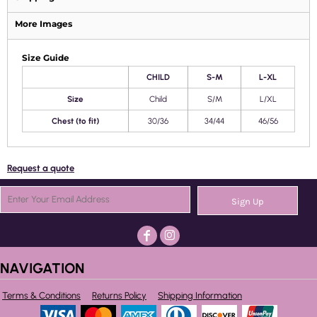
More Images
Size Guide
CHILD
S-M
L-XL
Size
Child
S/M
L/XL
Chest (to fit)
30/36
34/44
46/56
Request a quote
Sign Up
NAVIGATION
Terms & Conditions
Returns Policy
Shipping Information