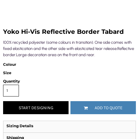
Yoko Hi-Vis Reflective Border Tabard
100% recycled polyester (some colours in transition). One side comes with
fixed elastication and the other side with elasticated tear release.Reflective
border.Large decoration area on the front and rear.
Colour
Size
Quantity
START DESIGNING
ADD TO QUOTE
Sizing Details
Shipping