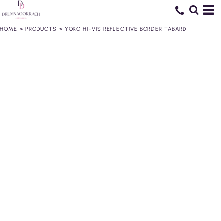
HOME
>
PRODUCTS
>
YOKO HI-VIS REFLECTIVE BORDER TABARD