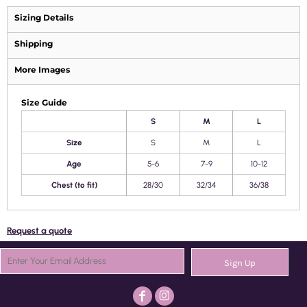
Sizing Details
Shipping
More Images
Size Guide
S
M
L
Size
S
M
L
Age
5-6
7-9
10-12
Chest (to fit)
28/30
32/34
36/38
Request a quote
Sign Up