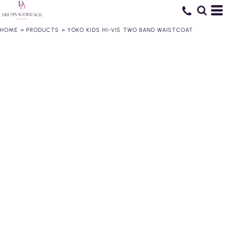
HOME
>
PRODUCTS
>
YOKO KIDS HI-VIS TWO BAND WAISTCOAT