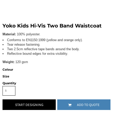
Yoko Kids Hi-Vis Two Band Waistcoat
Material:
100% polyester.
Conforms to EN1150:1999 (yellow and orange only).
Tear release fastening.
Two 2.5cm reflective tape bands around the body.
Reflective bound edges for extra visibility.
Weight:
120 gsm
Colour
Size
Quantity
START DESIGNING
ADD TO QUOTE