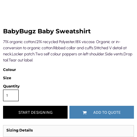
BabyBugz Baby Sweatshirt
71% organic cotton/21% recycled Polyester/8% viscose. Organic or in-
conversion to organic cotton.Ribbed collar and cuffs.Stitched V detail at
neck.Locker patch.Two self colour poppers on left shoulder.Side vents.Drop
tail.Tear out label.
Colour
Size
Quantity
START DESIGNING
ADD TO QUOTE
Sizing Details