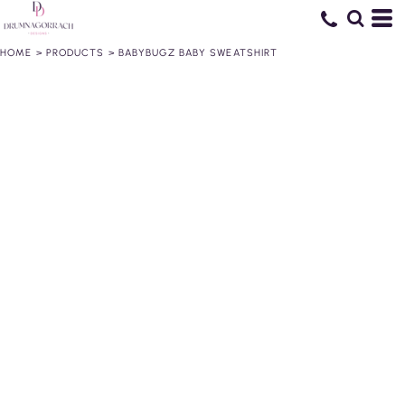
HOME
>
PRODUCTS
>
BABYBUGZ BABY SWEATSHIRT