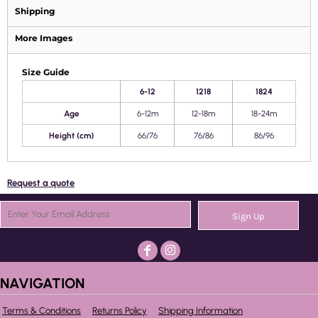
Shipping
More Images
Size Guide
6-12
1218
1824
Age
6-12m
12-18m
18-24m
Height (cm)
66/76
76/86
86/96
Request a quote
Sign Up
NAVIGATION
Terms & Conditions
Returns Policy
Shipping Information