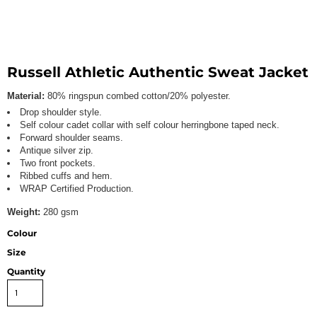
Russell Athletic Authentic Sweat Jacket
Material:
80% ringspun combed cotton/20% polyester.
Drop shoulder style.
Self colour cadet collar with self colour herringbone taped neck.
Forward shoulder seams.
Antique silver zip.
Two front pockets.
Ribbed cuffs and hem.
WRAP Certified Production.
Weight:
280 gsm
Colour
Size
Quantity