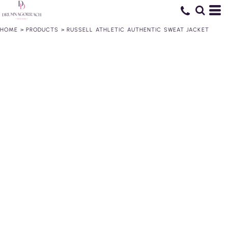
HOME
>
PRODUCTS
>
RUSSELL ATHLETIC AUTHENTIC SWEAT JACKET