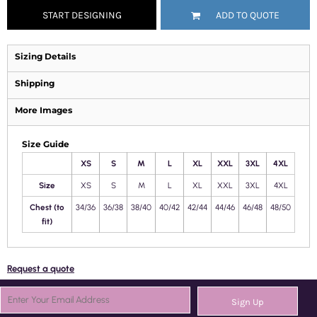
START DESIGNING
ADD TO QUOTE
Sizing Details
Shipping
More Images
Size Guide
XS
S
M
L
XL
XXL
3XL
4XL
Size
XS
S
M
L
XL
XXL
3XL
4XL
Chest (to
34/36
36/38
38/40
40/42
42/44
44/46
46/48
48/50
fit)
Request a quote
Sign Up