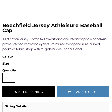
Beechfield Jersey Athleisure Baseball
Cap
100% cotton jersey. Cotton twill sweatband and interior taping.6 panel.Mid
profile.Stitched ventilation eyelets.Structured front panels.Pre-curved
peak.Self fabric strap with tri-glide buckle.Tear out label.
Colour
Size
Quantity
START DESIGNING
ADD TO QUOTE
Sizing Details