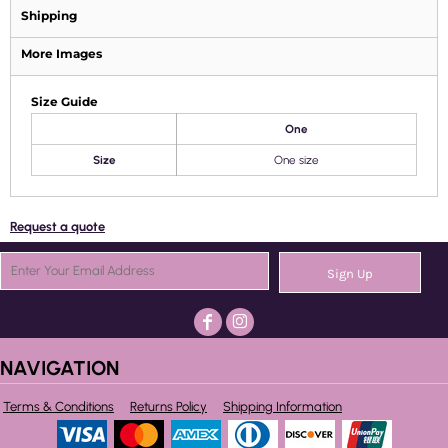
Shipping
More Images
Size Guide
One
Size
One size
Request a quote
Sign Up
NAVIGATION
Terms & Conditions
Returns Policy
Shipping Information