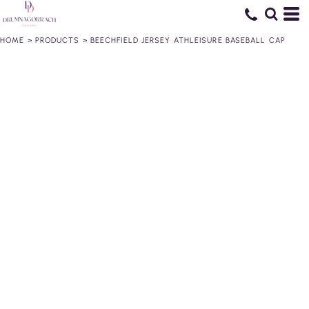
HOME
>
PRODUCTS
>
BEECHFIELD JERSEY ATHLEISURE BASEBALL CAP