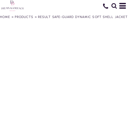
HOME
>
PRODUCTS
>
RESULT SAFE-GUARD DYNAMIC SOFT SHELL JACKET