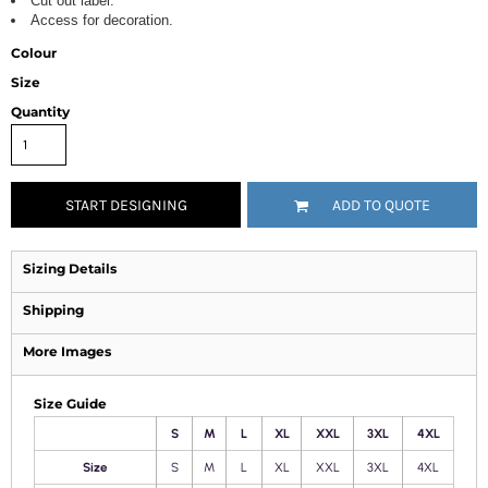
Cut out label.
Access for decoration.
Colour
Size
Quantity
START DESIGNING
ADD TO QUOTE
Sizing Details
Shipping
More Images
Size Guide
S
M
L
XL
XXL
3XL
4XL
Size
S
M
L
XL
XXL
3XL
4XL