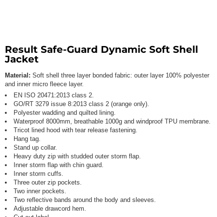
Result Safe-Guard Dynamic Soft Shell
Jacket
Material:
Soft shell three layer bonded fabric: outer layer 100% polyester
and inner micro fleece layer.
EN ISO 20471:2013 class 2.
GO/RT 3279 issue 8:2013 class 2 (orange only).
Polyester wadding and quilted lining.
Waterproof 8000mm, breathable 1000g and windproof TPU membrane.
Tricot lined hood with tear release fastening.
Hang tag.
Stand up collar.
Heavy duty zip with studded outer storm flap.
Inner storm flap with chin guard.
Inner storm cuffs.
Three outer zip pockets.
Two inner pockets.
Two reflective bands around the body and sleeves.
Adjustable drawcord hem.