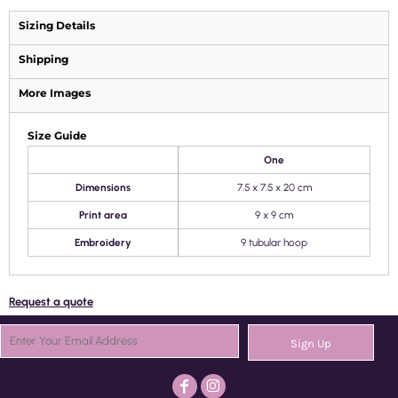
Sizing Details
Shipping
More Images
Size Guide
One
Dimensions
7.5 x 7.5 x 20 cm
Print area
9 x 9 cm
Embroidery
9 tubular hoop
Request a quote
Sign Up