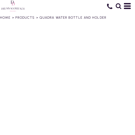
HOME
>
PRODUCTS
>
QUADRA WATER BOTTLE AND HOLDER