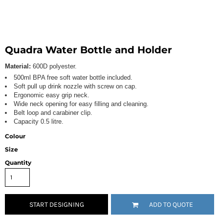
Quadra Water Bottle and Holder
Material:
600D polyester.
500ml BPA free soft water bottle included.
Soft pull up drink nozzle with screw on cap.
Ergonomic easy grip neck.
Wide neck opening for easy filling and cleaning.
Belt loop and carabiner clip.
Capacity 0.5 litre.
Colour
Size
Quantity
START DESIGNING
ADD TO QUOTE