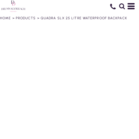
HOME
>
PRODUCTS
>
QUADRA SLX 25 LITRE WATERPROOF BACKPACK