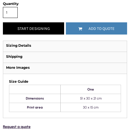
Quantity
START DESIGNING
ADD TO QUOTE
Sizing Details
Shipping
More Images
Size Guide
One
Dimensions
51 x 30 x 21 cm
Print area
30 x 15 cm
Request a quote