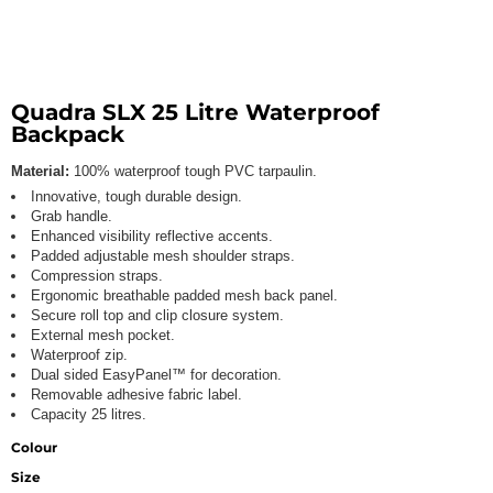
Quadra SLX 25 Litre Waterproof
Backpack
Material:
100% waterproof tough PVC tarpaulin.
Innovative, tough durable design.
Grab handle.
Enhanced visibility reflective accents.
Padded adjustable mesh shoulder straps.
Compression straps.
Ergonomic breathable padded mesh back panel.
Secure roll top and clip closure system.
External mesh pocket.
Waterproof zip.
Dual sided EasyPanel™ for decoration.
Removable adhesive fabric label.
Capacity 25 litres.
Colour
Size