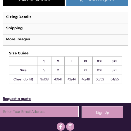
Sizing Details
Shipping
More Images
Size Guide
S
M
L
XL
XXL
3XL
Size
S
M
L
XL
XXL
3XL
Chest (to fit)
36/38
40/41
42/44
46/48
50/52
54/55
Request a quote
Sign Up