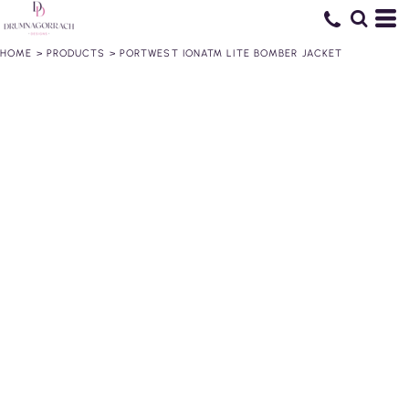
HOME
>
PRODUCTS
>
PORTWEST IONA™ LITE BOMBER JACKET