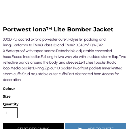
Portwest Iona™ Lite Bomber Jacket
300D PU coated oxford polyester outer. Polyester padding and
lining.Conforms to EN343: class 3:1 and EN342 0.345m² K/W(B)2,
X.Waterproof with taped seams.Detachable adjustable concealed
hood.Fleece lined collar.Full length two way zip with studded storm flap.Two
reflective bands around the body and sleeves.Left chest pocket.Radio
loop.Media pocket.D-ring.Zip out ID pocket.Two front pockets.Inner knitted
storm cuffs.Stud adjustable outer cuffs.Part elasticated hem.Access for
decoration.
Colour
Size
Quantity
START DESIGNING
ADD TO QUOTE