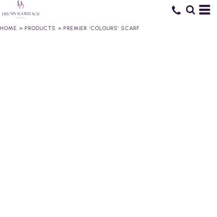
HOME
>
PRODUCTS
>
PREMIER 'COLOURS' SCARF