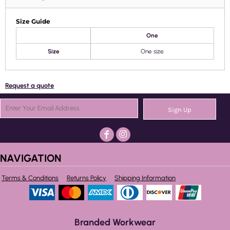
Size Guide
One
Size
One size
Request a quote
Sign Up
NAVIGATION
Terms & Conditions
Returns Policy
Shipping Information
Branded Workwear