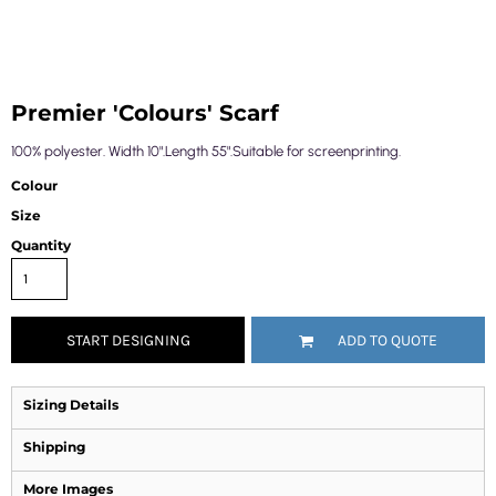
Premier 'Colours' Scarf
100% polyester. Width 10".Length 55".Suitable for screenprinting.
Colour
Size
Quantity
START DESIGNING
ADD TO QUOTE
Sizing Details
Shipping
More Images