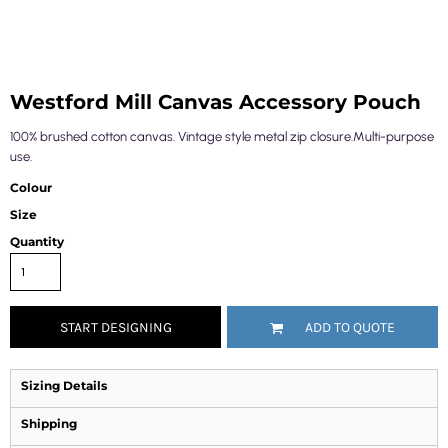
Westford Mill Canvas Accessory Pouch
100% brushed cotton canvas. Vintage style metal zip closure.Multi-purpose
use.
Colour
Size
Quantity
START DESIGNING
ADD TO QUOTE
Sizing Details
Shipping