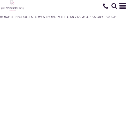
HOME
>
PRODUCTS
>
WESTFORD MILL CANVAS ACCESSORY POUCH