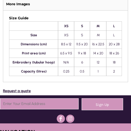
More Images
Size Guide
XS
S
M
L
Size
XS
S
M
L
Dimensions (cm)
8.5 x 12
11.5 x 20
16 x 22.5
20 x 28
Print area (cm)
6.5 x 9.5
9 x 18
14 x 20
18 x 26
Embroidery (tubular hoop)
N/A
6
12
18
Capacity (litres)
0.25
0.5
1
2
Request a quote
Sign Up