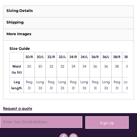
Sizing Details
Shipping
More Images
Size Guide
30/R
30/L
32/R
32/L
34/R
34/L
36/R
36/L
38/R
38/L
4
Waist
30
30
32
32
34
34
36
36
38
38
(to fit)
Leg
Reg
Long
Reg
Long
Reg
Long
Reg
Long
Reg
Long
length
31
33
31
33
31
33
31
33
31
33
Request a quote
Sign Up