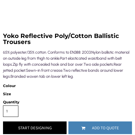
Yoko Reflective Poly/Cotton Ballistic
Trousers
65% polyester/35% cotton. Conforms to EN388: 2003.Nylon ballistic material
on outside leg from thigh to ankle.Part elasticated waistband with belt
loops.Zip fly with concealed hook and bar over.Two side pockets.Rear
jetted pocket.Sewn-in front crease.Two reflective bands around lower
legs.Branded woven tab on lower left leg.
Colour
Size
Quantity
START DESIGNING
ADD TO QUOTE