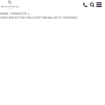
HOME
>
PRODUCTS
>
YOKO REFLECTIVE POLY/COTTON BALLISTIC TROUSERS