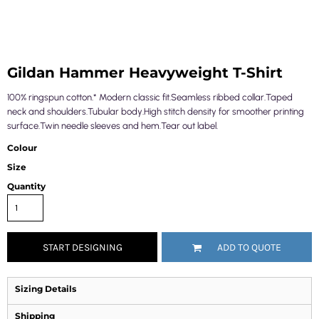
Gildan Hammer Heavyweight T-Shirt
100% ringspun cotton.* Modern classic fit.Seamless ribbed collar.Taped
neck and shoulders.Tubular body.High stitch density for smoother printing
surface.Twin needle sleeves and hem.Tear out label.
Colour
Size
Quantity
START DESIGNING
ADD TO QUOTE
Sizing Details
Shipping