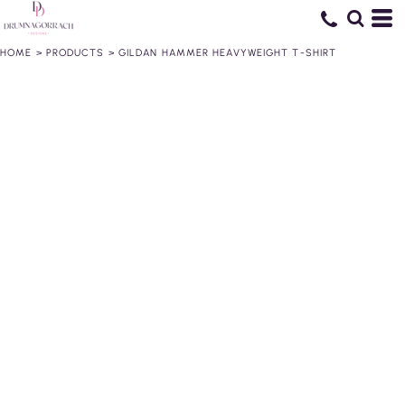
HOME
>
PRODUCTS
>
GILDAN HAMMER HEAVYWEIGHT T-SHIRT