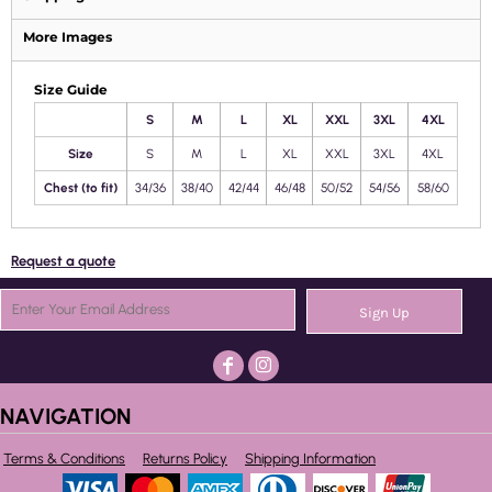
More Images
Size Guide
S
M
L
XL
XXL
3XL
4XL
Size
S
M
L
XL
XXL
3XL
4XL
Chest (to fit)
34/36
38/40
42/44
46/48
50/52
54/56
58/60
Request a quote
Sign Up
NAVIGATION
Terms & Conditions
Returns Policy
Shipping Information