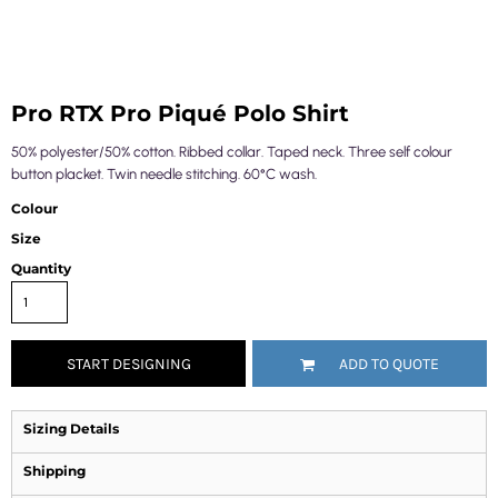
Pro RTX Pro Piqué Polo Shirt
50% polyester/50% cotton. Ribbed collar. Taped neck. Three self colour
button placket. Twin needle stitching. 60°C wash.
Colour
Size
Quantity
START DESIGNING
ADD TO QUOTE
Sizing Details
Shipping