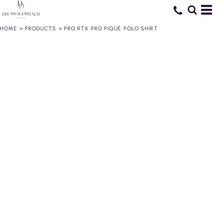
HOME
>
PRODUCTS
>
PRO RTX PRO PIQUÉ POLO SHIRT