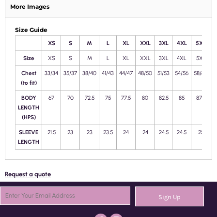
More Images
Size Guide
XS
S
M
L
XL
XXL
3XL
4XL
5XL
Size
XS
S
M
L
XL
XXL
3XL
4XL
5XL
Chest
33/34
35/37
38/40
41/43
44/47
48/50
51/53
54/56
58/60
6
(to fit)
BODY
67
70
72.5
75
77.5
80
82.5
85
87.5
LENGTH
(HPS)
SLEEVE
21.5
23
23
23.5
24
24
24.5
24.5
25
2
LENGTH
Request a quote
Sign Up