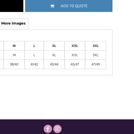
ADD TO QUOTE
More Images
M
L
XL
XXL
3XL
M
L
XL
XXL
3XL
38/40
41/42
43/44
45/47
47/49