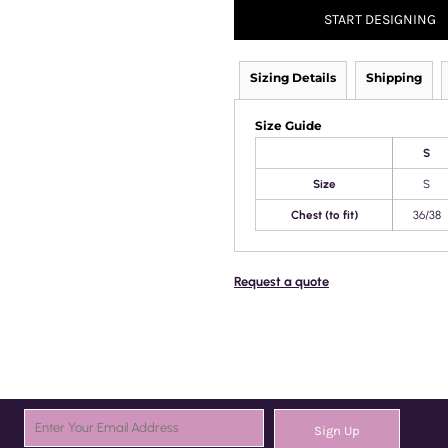
START DESIGNING
Sizing Details
Shipping
Size Guide
S
Size
S
Chest (to fit)
36/38
Request a quote
Sign Up