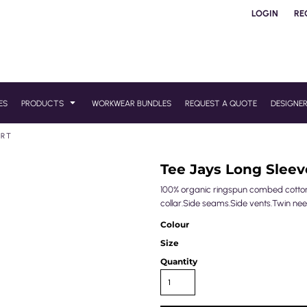
LOGIN
RE
ES
PRODUCTS
WORKWEAR BUNDLES
REQUEST A QUOTE
DESIGNE
IRT
Tee Jays Long Sleeve
100% organic ringspun combed cotton
collar.Side seams.Side vents.Twin n
Colour
Size
Quantity