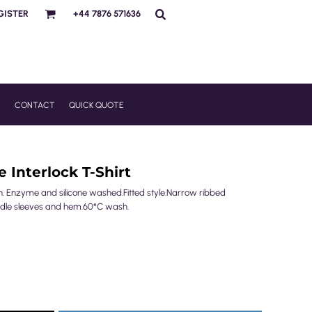
GISTER
+44 7876 571636
R
CONTACT
QUICK QUOTE
 Interlock T-Shirt
. Enzyme and silicone washed.Fitted style.Narrow ribbed
eedle sleeves and hem.60°C wash.