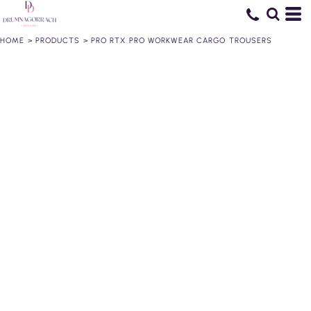
HOME
>
PRODUCTS
>
PRO RTX PRO WORKWEAR CARGO TROUSERS