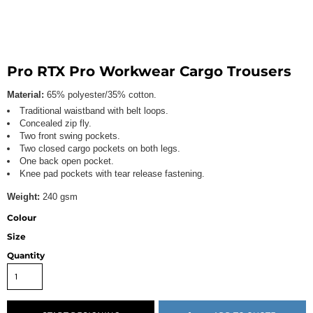
Pro RTX Pro Workwear Cargo Trousers
Material:
65% polyester/35% cotton.
Traditional waistband with belt loops.
Concealed zip fly.
Two front swing pockets.
Two closed cargo pockets on both legs.
One back open pocket.
Knee pad pockets with tear release fastening.
Weight:
240 gsm
Colour
Size
Quantity