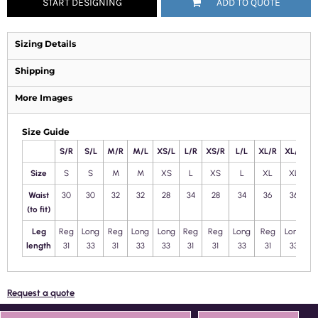
START DESIGNING
ADD TO QUOTE
Sizing Details
Shipping
More Images
Size Guide
S/R
S/L
M/R
M/L
XS/L
L/R
XS/R
L/L
XL/R
XL/L
2
Size
S
S
M
M
XS
L
XS
L
XL
XL
X
Waist
30
30
32
32
28
34
28
34
36
36
(to fit)
Leg
Reg
Long
Reg
Long
Long
Reg
Reg
Long
Reg
Long
L
length
31
33
31
33
33
31
31
33
31
33
Request a quote