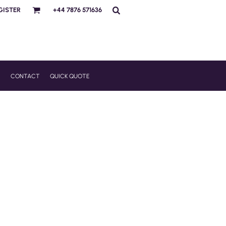
GISTER
+44 7876 571636
R
CONTACT
QUICK QUOTE