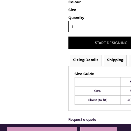
Colour
Size
Quantity
START DESIGNING
Sizing Details
Shipping
Size Guide
Size
Chest (to fit)
40
Request a quote