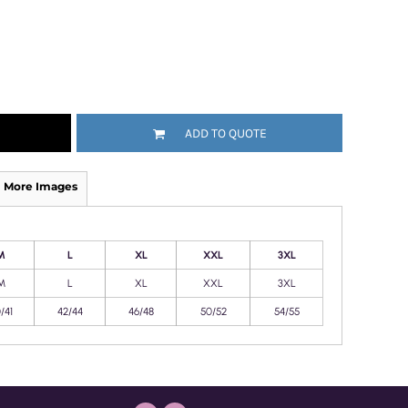
ADD TO QUOTE
More Images
M
L
XL
XXL
3XL
M
L
XL
XXL
3XL
/41
42/44
46/48
50/52
54/55