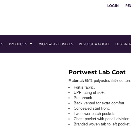
LOGIN
RE
ES
PRODUCTS
WORKWEAR BUNDLES
REQUEST A QUOTE
DESIGNE
Portwest Lab Coat
Material:
65% polyester/35% cotton.
Fortis fabric.
UPF rating of 50+.
Pre-shrunk.
Back vented for extra comfort.
Concealed stud front.
Two lower patch pockets.
Chest pocket with pencil division.
Branded woven tab to left pocket.