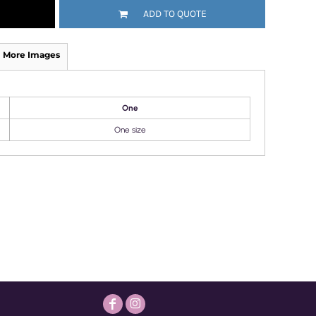
ADD TO QUOTE
More Images
One
One size