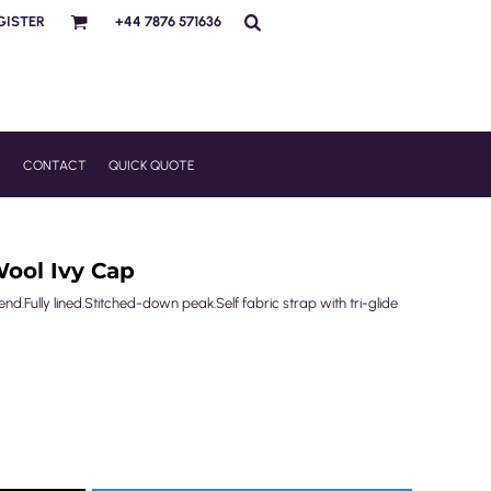
GISTER
+44 7876 571636
R
CONTACT
QUICK QUOTE
ool Ivy Cap
d.Fully lined.Stitched-down peak.Self fabric strap with tri-glide