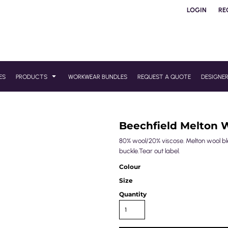
LOGIN
RE
ES
PRODUCTS
WORKWEAR BUNDLES
REQUEST A QUOTE
DESIGNE
Beechfield Melton W
80% wool/20% viscose. Melton wool blen
buckle.Tear out label.
Colour
Size
Quantity