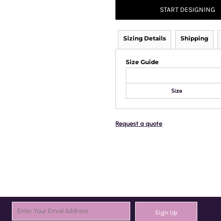
START DESIGNING
Sizing Details
Shipping
Size Guide
Size
Request a quote
Sign Up