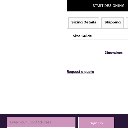
START DESIGNING
Sizing Details
Shipping
Size Guide
Dimensions
Request a quote
Sign Up