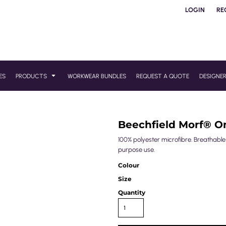
LOGIN
RE
ES
PRODUCTS
WORKWEAR BUNDLES
REQUEST A QUOTE
DESIGNE
Beechfield Morf® 
100% polyester microfibre. Breathabl
purpose use.
Colour
Size
Quantity