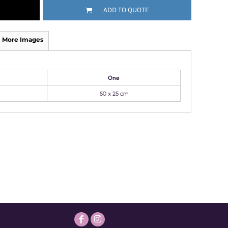
ADD TO QUOTE
More Images
One
50 x 25 cm