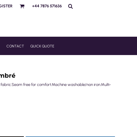
GISTER
+44 7876 571636
R
CONTACT
QUICK QUOTE
Ombré
e fabric.Seam free for comfort.Machine washable/non iron.Multi-