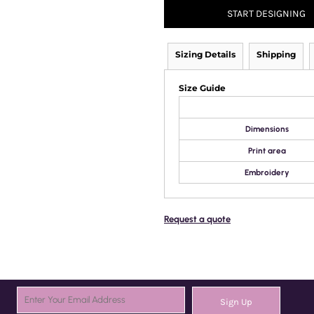
START DESIGNING
Sizing Details
Shipping
Size Guide
Dimensions
Print area
Embroidery
Request a quote
Sign Up