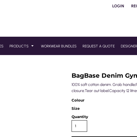
LOGIN
RE
ES
PRODUCTS
WORKWEAR BUNDLES
REQUEST A QUOTE
DESIGNE
BagBase Denim Gy
100% soft cotton denim. Grab handle
closure.Tear out label.Capacity 12 litre
Colour
Size
Quantity