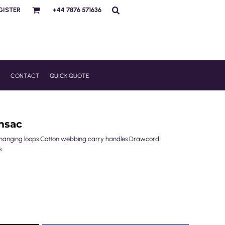
GISTER
+44 7876 571636
R
CONTACT
QUICK QUOTE
msac
/hanging loops.Cotton webbing carry handles.Drawcord
s.