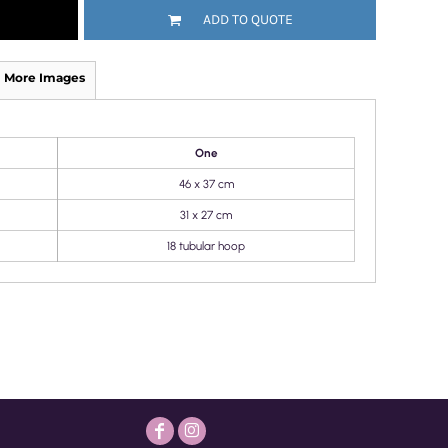
ADD TO QUOTE
More Images
One
46 x 37 cm
31 x 27 cm
18 tubular hoop