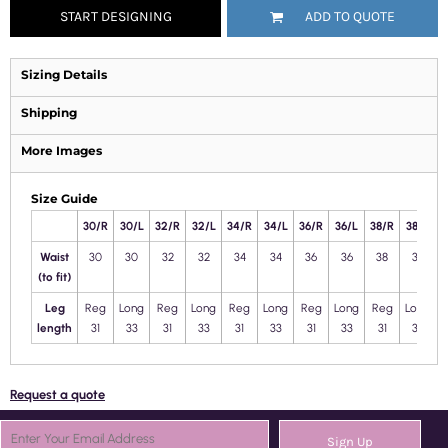
START DESIGNING
ADD TO QUOTE
Sizing Details
Shipping
More Images
Size Guide
30/R
30/L
32/R
32/L
34/R
34/L
36/R
36/L
38/R
38/L
4
Waist
30
30
32
32
34
34
36
36
38
38
(to fit)
Leg
Reg
Long
Reg
Long
Reg
Long
Reg
Long
Reg
Long
length
31
33
31
33
31
33
31
33
31
33
Request a quote
Sign Up