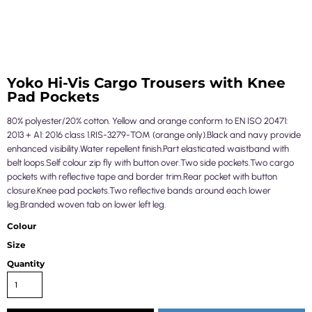
Yoko Hi-Vis Cargo Trousers with Knee
Pad Pockets
80% polyester/20% cotton. Yellow and orange conform to EN ISO 20471:
2013 + A1: 2016 class 1.RIS-3279-TOM (orange only).Black and navy provide
enhanced visibility.Water repellent finish.Part elasticated waistband with
belt loops.Self colour zip fly with button over.Two side pockets.Two cargo
pockets with reflective tape and border trim.Rear pocket with button
closure.Knee pad pockets.Two reflective bands around each lower
leg.Branded woven tab on lower left leg.
Colour
Size
Quantity