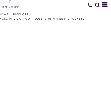
HOME
>
PRODUCTS
>
YOKO HI-VIS CARGO TROUSERS WITH KNEE PAD POCKETS