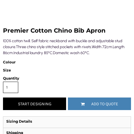
Premier Cotton Chino Bib Apron
100% cotton twill. Self fabric neckband with buckle and adjustable stud
closure.Three chino style stitched pockets with rivets.Width 72cm.Length
86cm.Industrial laundry 85°C.Domestic wash 60°C.
Colour
Size
Quantity
START DESIGNING
ADD TO QUOTE
Sizing Details
Shipping