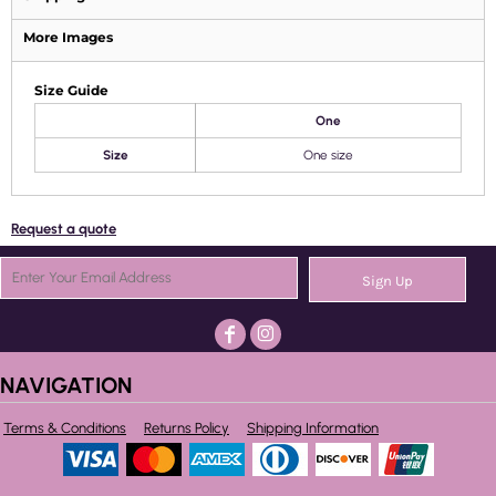
More Images
Size Guide
One
Size
One size
Request a quote
Sign Up
NAVIGATION
Terms & Conditions
Returns Policy
Shipping Information