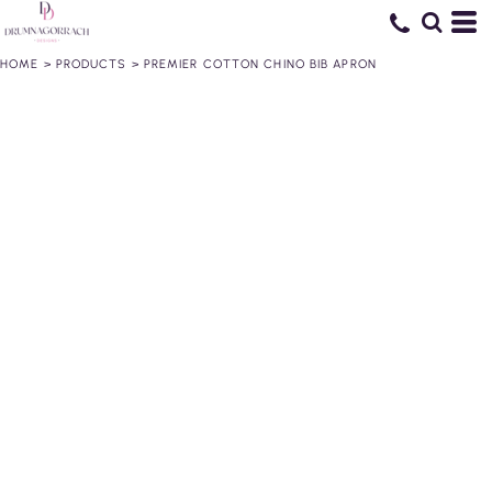
HOME
>
PRODUCTS
>
PREMIER COTTON CHINO BIB APRON